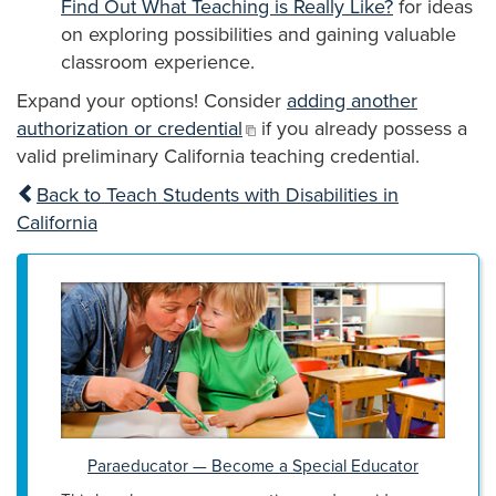
Find Out What Teaching is Really Like?
for ideas
on exploring possibilities and gaining valuable
classroom experience.
Expand your options! Consider
adding another
authorization or credential
if you already possess a
valid preliminary California teaching credential.
Back to Teach Students with Disabilities in
California
Paraeducator — Become a Special Educator