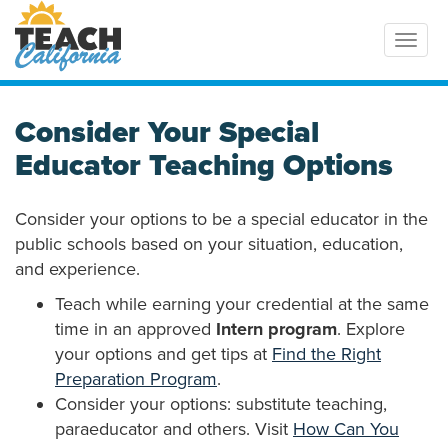
Toggl
Consider Your Special
Educator Teaching Options
Consider your options to be a special educator in the
public schools based on your situation, education,
and experience.
Teach while earning your credential at the same
time in an approved
Intern program
. Explore
your options and get tips at
Find the Right
Preparation Program
.
Consider your options: substitute teaching,
paraeducator and others. Visit
How Can You