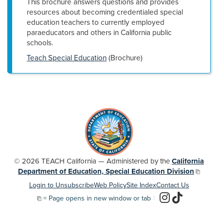
This brochure answers questions and provides
resources about becoming credentialed special
education teachers to currently employed
paraeducators and others in California public
schools.
Teach Special Education
(Brochure)
© 2026 TEACH California — Administered by the
California
Department of Education, Special Education Division
Login to Unsubscribe
Web Policy
Site Index
Contact Us
= Page opens in new window or tab
|