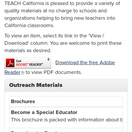
TEACH California is pleased to provide a variety of
quality materials at no charge to schools and
organizations helping to bring new teachers into
California classrooms.
To view an item, select its link in the 'View /
Download' column. You are welcome to print these
materials as desired.
Download the free Adobe
Reader
to view PDF documents.
Outreach Materials
Brochures
Become a Special Educator
This brochure is packed with information about beco