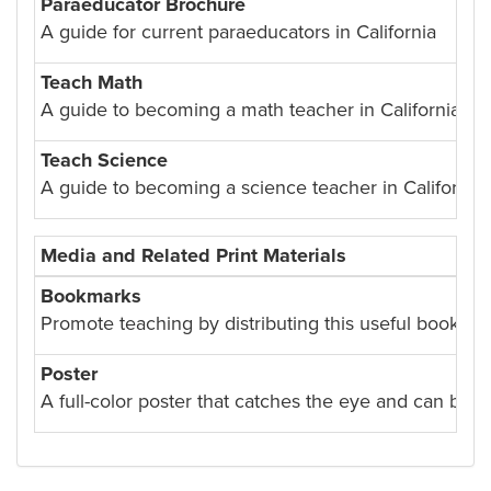
Paraeducator Brochure
A guide for current paraeducators in California
Teach Math
A guide to becoming a math teacher in California.
Teach Science
A guide to becoming a science teacher in California.
Media and Related Print Materials
Bookmarks
Promote teaching by distributing this useful bookmar
Poster
A full-color poster that catches the eye and can brig