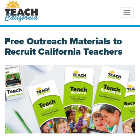
Toggl
Free Outreach Materials to
Recruit California Teachers