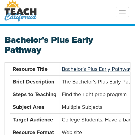
Toggl
Bachelor's Plus Early
Pathway
Resource Title
Bachelor's Plus Early Pathway
Brief Description
The Bachelor's Plus Early Path
Steps to Teaching
Find the right prep program
Subject Area
Multiple Subjects
Target Audience
College Students, Have a bach
Resource Format
Web site