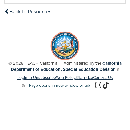
Back to Resources
© 2026 TEACH California — Administered by the
California
Department of Education, Special Education Division
Login to Unsubscribe
Web Policy
Site Index
Contact Us
= Page opens in new window or tab
|