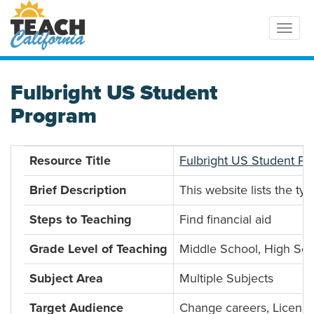
Toggl
Fulbright US Student
Program
Resource Title
Fulbright US Student P
Brief Description
This website lists the t
Steps to Teaching
Find financial aid
Grade Level of Teaching
Middle School, High Sch
Subject Area
Multiple Subjects
Target Audience
Change careers, License