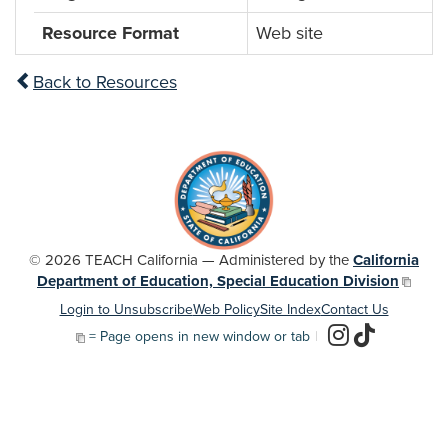
Resource Format
Web site
Back to Resources
© 2026 TEACH California — Administered by the
California
Department of Education, Special Education Division
Login to Unsubscribe
Web Policy
Site Index
Contact Us
= Page opens in new window or tab
|