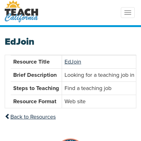
Toggl
EdJoin
Resource Title
EdJoin
Brief Description
Looking for a teaching job in C
Steps to Teaching
Find a teaching job
Resource Format
Web site
Back to Resources