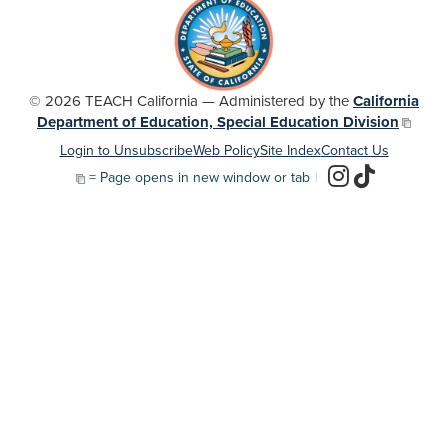
© 2026 TEACH California — Administered by the
California
Department of Education, Special Education Division
Login to Unsubscribe
Web Policy
Site Index
Contact Us
= Page opens in new window or tab
|