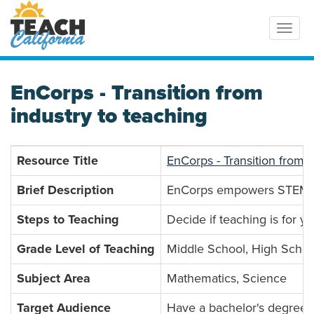
Toggl
EnCorps - Transition from
industry to teaching
Resource Title
EnCorps - Transition from i
Brief Description
EnCorps empowers STEM prof
Steps to Teaching
Decide if teaching is for y
Grade Level of Teaching
Middle School, High Schoo
Subject Area
Mathematics, Science
Target Audience
Have a bachelor's degree, 