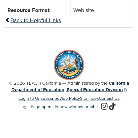
Resource Format
Web site
Back to Helpful Links
© 2026 TEACH California — Administered by the
California
Department of Education, Special Education Division
Login to Unsubscribe
Web Policy
Site Index
Contact Us
= Page opens in new window or tab
|