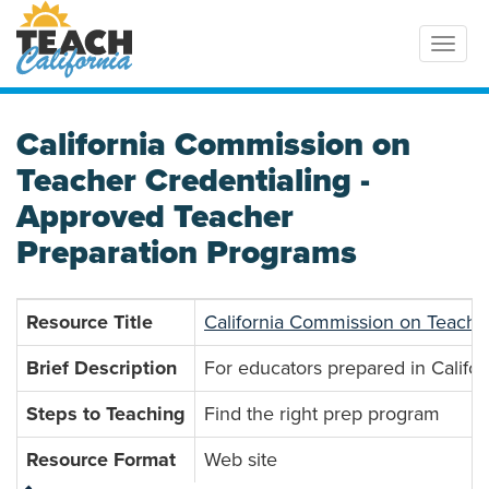
Toggl
California Commission on
Teacher Credentialing -
Approved Teacher
Preparation Programs
Resource Title
California Commission on Teache
Brief Description
For educators prepared in Califor
Steps to Teaching
Find the right prep program
Resource Format
Web site