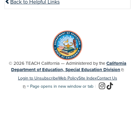
Back to Helpful Links
© 2026 TEACH California — Administered by the
California
Department of Education, Special Education Division
Login to Unsubscribe
Web Policy
Site Index
Contact Us
= Page opens in new window or tab
|